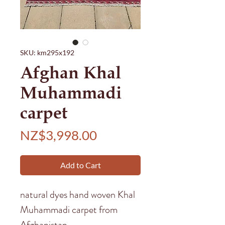
SKU: km295x192
Afghan Khal
Muhammadi
carpet
Price
NZ$3,998.00
Add to Cart
natural dyes hand woven Khal
Muhammadi carpet from
Afghanistan