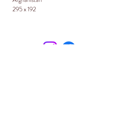
295 x 192
Subscribe to
Garston Stables