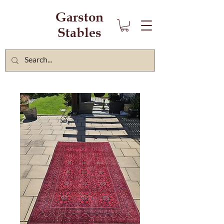
Garston
Stables