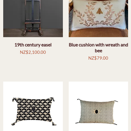
19th century easel
Quick View
Blue cushion with wreath and
Quick View
bee
Price
NZ$2,100.00
Price
NZ$79.00