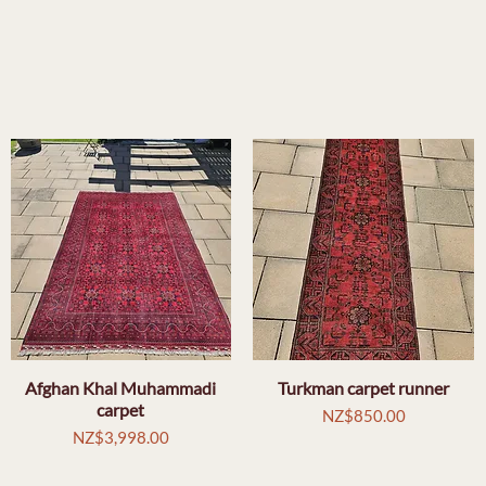
Afghan Khal Muhammadi
Quick View
Turkman carpet runner
Quick View
carpet
Price
NZ$850.00
Price
NZ$3,998.00