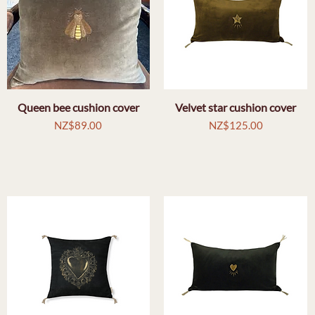
Queen bee cushion cover
Quick View
Velvet star cushion cover
Quick View
Price
Price
NZ$89.00
NZ$125.00