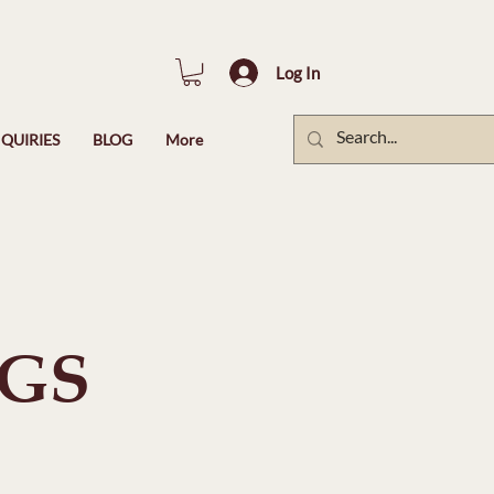
Log In
QUIRIES
BLOG
More
NGS