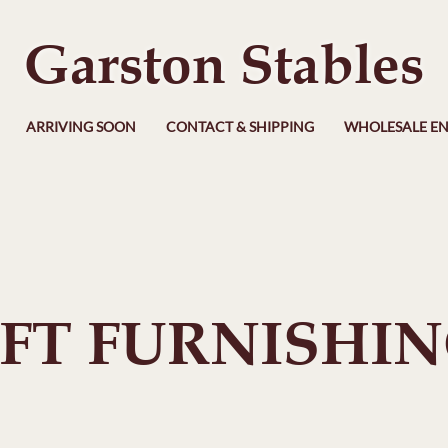
Garston Stables
ARRIVING SOON
CONTACT & SHIPPING
WHOLESALE EN
FT FURNISHI