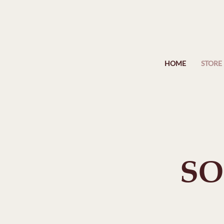
HOME
STORE
SO