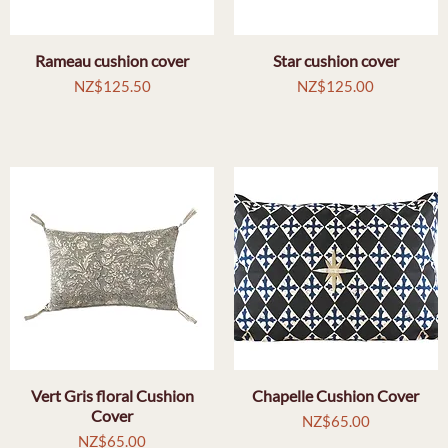
Rameau cushion cover
Quick View
Star cushion cover
Quick View
Price
Price
NZ$125.50
NZ$125.00
Vert Gris floral Cushion
Quick View
Chapelle Cushion Cover
Quick View
Cover
Price
NZ$65.00
Price
NZ$65.00