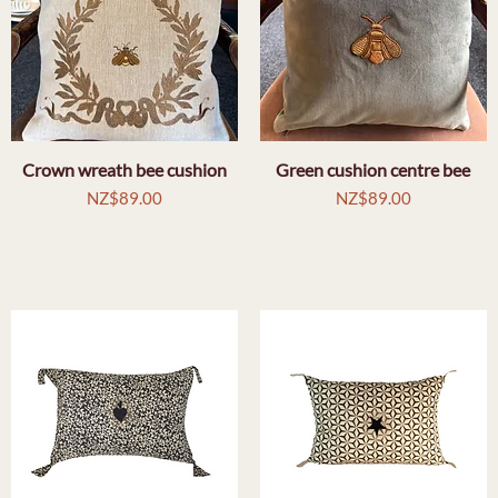
Crown wreath bee cushion
Quick View
Green cushion centre bee
Quick View
Price
Price
NZ$89.00
NZ$89.00