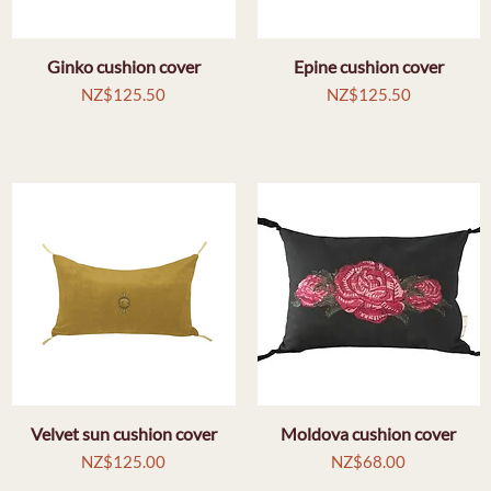
Ginko cushion cover
Quick View
Epine cushion cover
Quick View
Price
Price
NZ$125.50
NZ$125.50
Velvet sun cushion cover
Quick View
Moldova cushion cover
Quick View
Price
Price
NZ$125.00
NZ$68.00