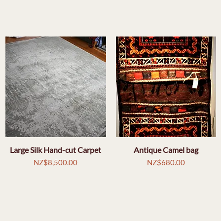
Large Silk Hand-cut Carpet
Quick View
Antique Camel bag
Quick View
Price
Price
NZ$8,500.00
NZ$680.00