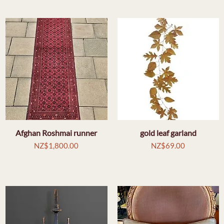
Afghan Roshmai runner
Quick View
gold leaf garland
Quick View
Price
Price
NZ$1,800.00
NZ$69.00