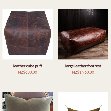
leather cube puff
Quick View
large leather footrest
Quick View
Price
Price
NZ$680.00
NZ$1,960.00