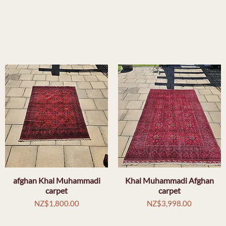
afghan Khal Muhammadi
Quick View
Khal Muhammadi Afghan
Quick View
carpet
carpet
Price
Price
NZ$1,800.00
NZ$3,998.00