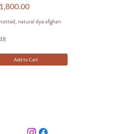
Price
1,800.00
notted, natural dye afghan
148
Add to Cart