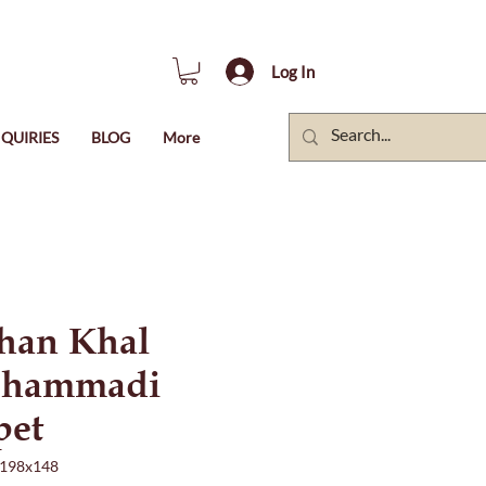
Log In
QUIRIES
BLOG
More
han Khal
hammadi
pet
198x148