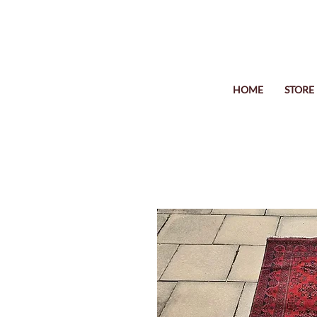
HOME
STORE