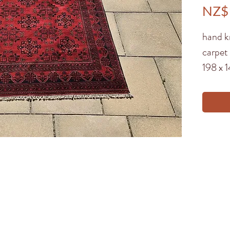
NZ$
hand k
carpet
198 x 