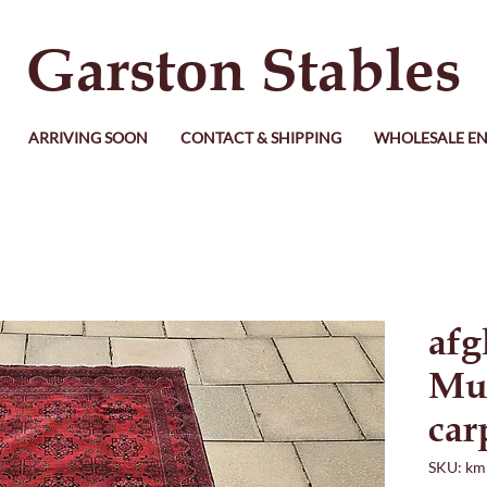
Garston Stables
ARRIVING SOON
CONTACT & SHIPPING
WHOLESALE EN
afg
Mu
car
SKU: km