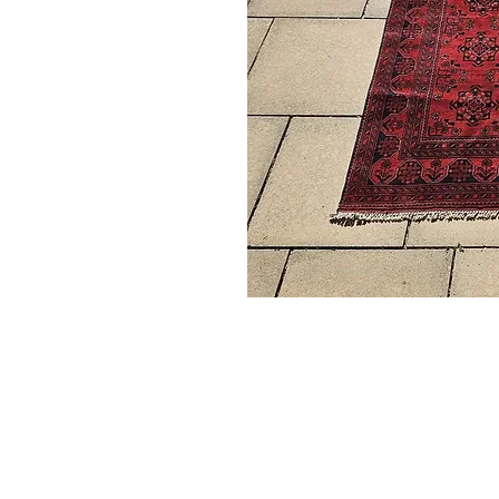
Subscribe to