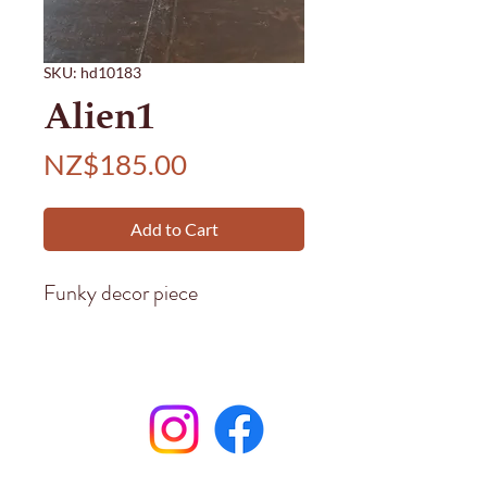
SKU: hd10183
Alien1
Price
NZ$185.00
Add to Cart
Funky decor piece