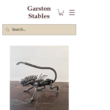
Garston
Stables