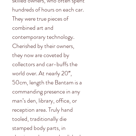
skilled owners, who often spent
hundreds of hours on each car.
They were true pieces of
combined art and
contemporary technology.
Cherished by their owners,
they now are coveted by
collectors and car-buffs the
world over. At nearly 20″,
50cm, length the Bantam is a
commanding presence in any
man’s den, library, office, or
reception area. Truly hand
tooled, traditionally die
stamped body parts, in