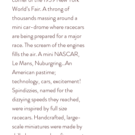
World’s Fair. A throng of
thousands massing around a
mini car-drome where racecars
are being prepared for a major
race. The scream of the engines
fills the air. A mini NASCAR,
Le Mans, Nuburgring…An
American pastime;
technology, cars, excitement!
Spindizzies, named for the
dizzying speeds they reached,
were inspired by full size
racecars. Handcrafted, large-
scale miniatures were made by