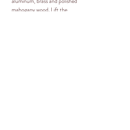
aluminum, brass and polished
mahogany wood. Lift the
hood; admire the replica
engine. Turn the cockpit wheel
and angle the front wheels.
Smell the luxurious leather of
the driver’s seat. This is a touch
of car history. High-tech
nostalgia at its best.
Subscribe to