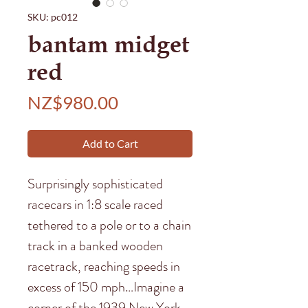
SKU: pc012
bantam midget
red
Price
NZ$980.00
Add to Cart
Surprisingly sophisticated
racecars in 1:8 scale raced
tethered to a pole or to a chain
track in a banked wooden
racetrack, reaching speeds in
excess of 150 mph…Imagine a
corner of the 1939 New York