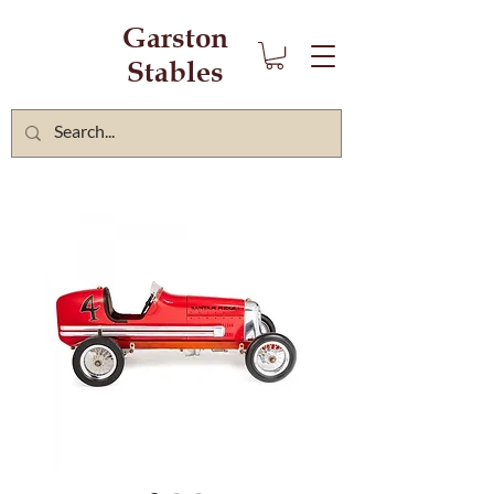
Garston
Stables