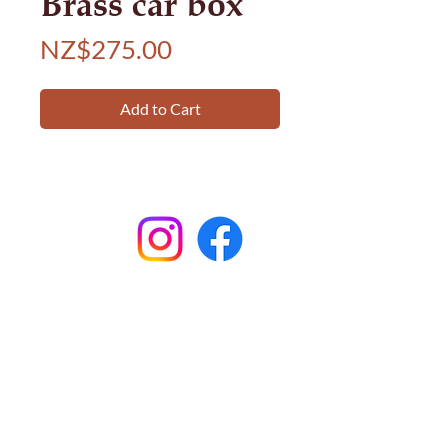
Brass car box
Price
NZ$275.00
Add to Cart
Subscribe to
Garston Stables