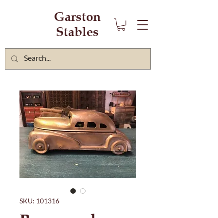
Garston
Stables
SKU: 101316