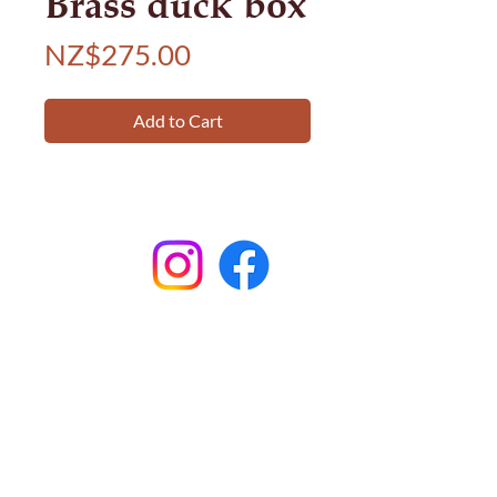
Brass duck box
Price
NZ$275.00
Add to Cart
Subscribe to
Garston Stables