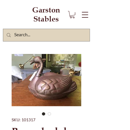
Garston
Stables
SKU: 101317