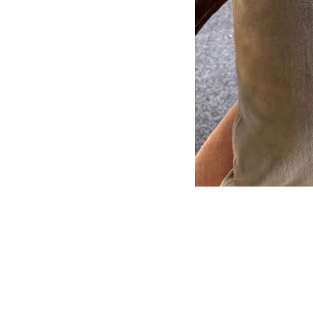
Subscribe to