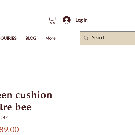
Log In
QUIRIES
BLOG
More
en cushion
tre bee
2247
Price
89.00