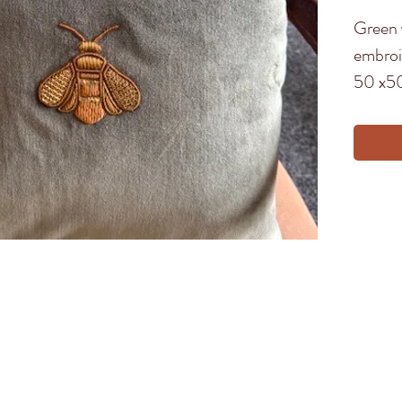
Green 
embroid
50 x5