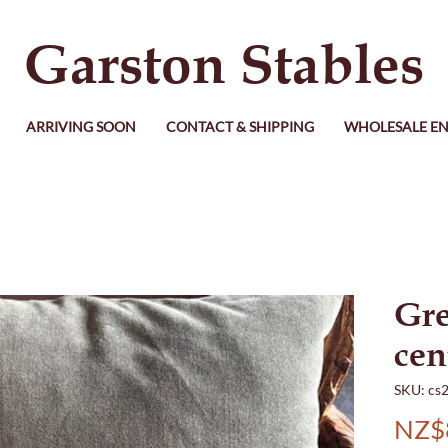
Garston Stables
ARRIVING SOON
CONTACT & SHIPPING
WHOLESALE EN
Gre
cen
SKU: cs
NZ$