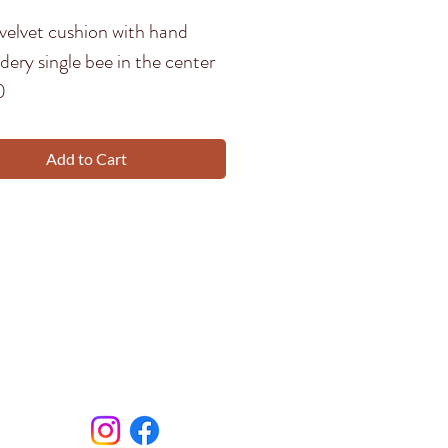
velvet cushion with hand
ery single bee in the center
0
Add to Cart