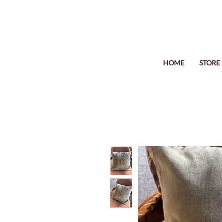
HOME
STORE