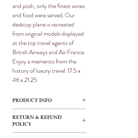
and posh, only the finest wines
and food were served. Our
desktop plane is recreated
from original models displayed
at the top travel agents of
British Airways and Air France.
Enjoy a memento from the
history of luxury travel. 17.5 x
46 x 21.25
PRODUCT INFO
I'm a product detail. I'm a great place
RETURN & REFUND
to add more information about your
POLICY
product such as sizing, material, care
and cleaning instructions. This is also a
I’m a Return and Refund policy. I’m a
great space to write what makes this