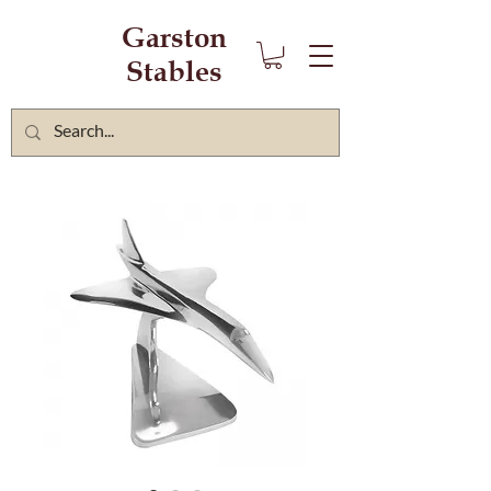
Garston
Stables