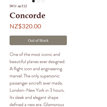
SKU: ap112
Concorde
Price
NZ$320.00
Out of Stock
One of the most iconic and
beautiful planes ever designed.
A flight icon and engineering
marvel. The only supersonic
passenger aircraft ever made.
London-New York in 3 hours.
Its sleek and elegant shape
defined a new era. Glamorous