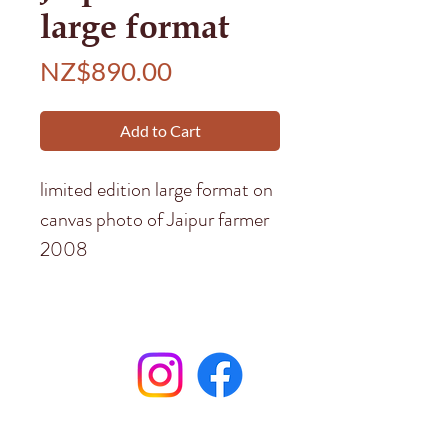
large format
Price
NZ$890.00
Add to Cart
limited edition large format on
canvas photo of Jaipur farmer
2008
Subscribe to