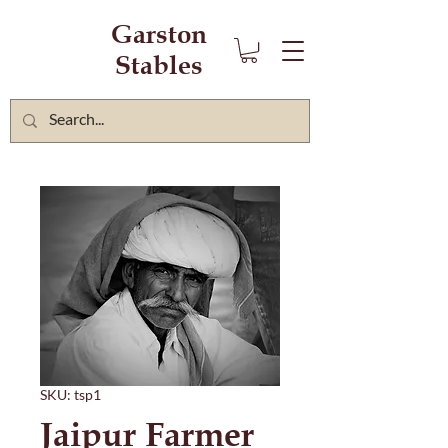
Garston
Stables
SKU: tsp1
Jaipur Farmer