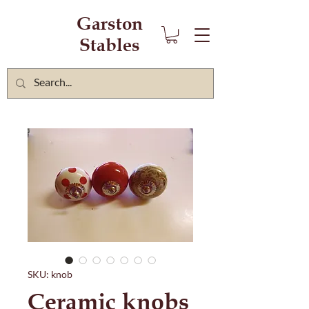
Garston
Stables
SKU: knob
Ceramic knobs