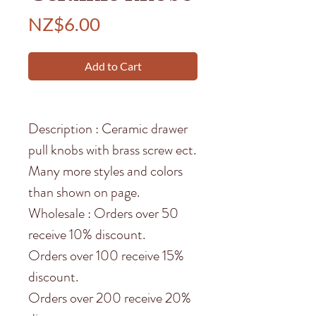
Price
NZ$6.00
Add to Cart
Description : Ceramic drawer
pull knobs with brass screw ect.
Many more styles and colors
than shown on page.
Wholesale : Orders over 50
receive 10% discount.
Orders over 100 receive 15%
discount.
Orders over 200 receive 20%