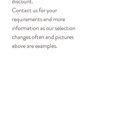
discount.
Contact us for your
requirements and more
information as our selection
changes often and pictures
above are examples.
Subscribe to
Garston Stables