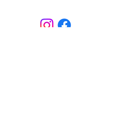
Subscribe to
Garston Stables
Subscribe