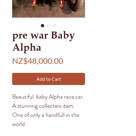
pre war Baby
Alpha
Price
NZ$48,000.00
Add to Cart
Beautiful baby Alpha race car.
A stunning collecters item.
One of only a handfull in the
world