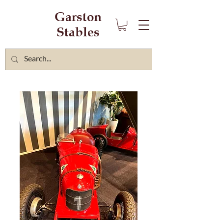
Garston
Stables