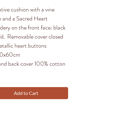
tive cushion with a vine
n and a Sacred Heart
dery on the front face: black
ld. Removable cover closed
tallic heart buttons
 40x60cm
and back cover 100% cotton
Add to Cart