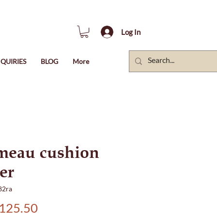
Log In
QUIRIES
BLOG
More
meau cushion
er
82ra
Price
125.50