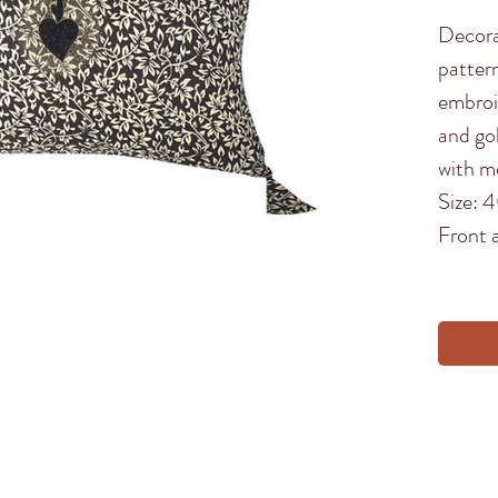
Decora
patter
embroi
and go
with me
Size:
Front 