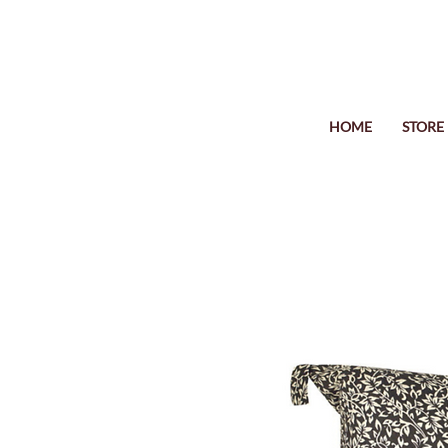
HOME
STORE