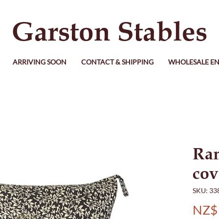
Garston Stables
ARRIVING SOON
CONTACT & SHIPPING
WHOLESALE EN
Ra
cov
SKU: 33
NZ$