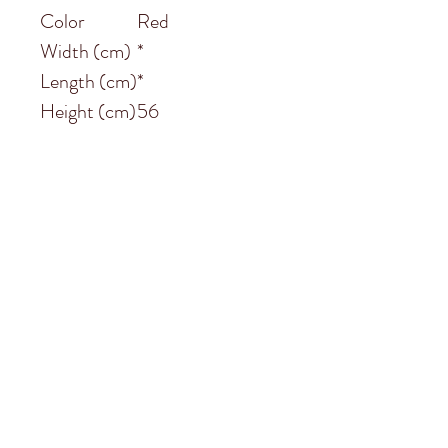
Color
Red
Width (cm)
*
Length (cm)
*
Height (cm)
56
Subscribe to
Garston Stables