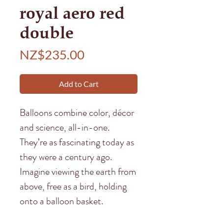
royal aero red
double
Price
NZ$235.00
Add to Cart
Balloons combine color, décor
and science, all-in-one.
They’re as fascinating today as
they were a century ago.
Imagine viewing the earth from
above, free as a bird, holding
onto a balloon basket.