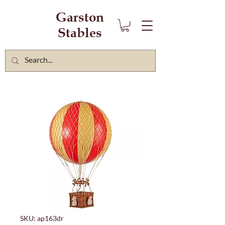
Garston
Stables
SKU: ap163dr