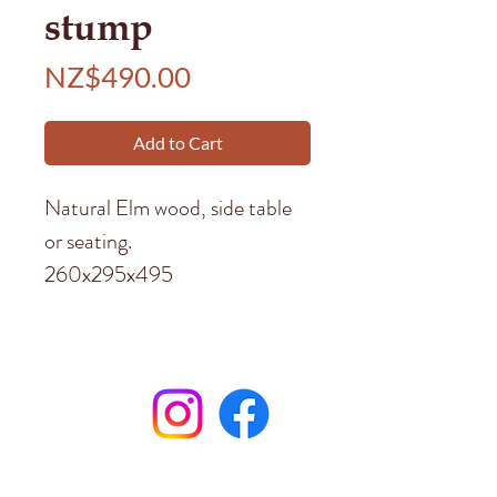
stump
Price
NZ$490.00
Add to Cart
Natural Elm wood, side table
or seating.
260x295x495
Subscribe to