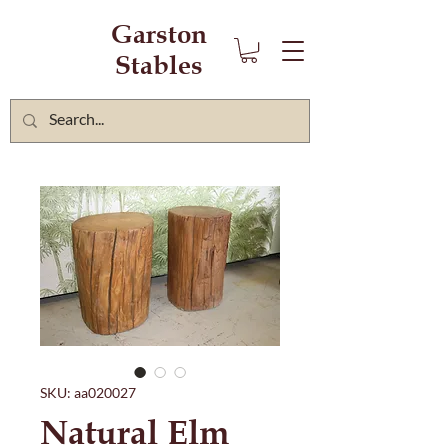
Garston
Stables
SKU: aa020027
Natural Elm