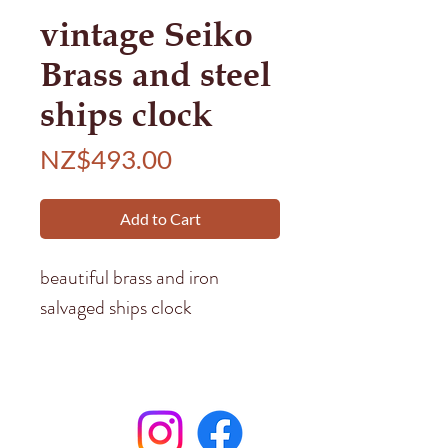
vintage Seiko
Brass and steel
ships clock
Price
NZ$493.00
Add to Cart
beautiful brass and iron
salvaged ships clock