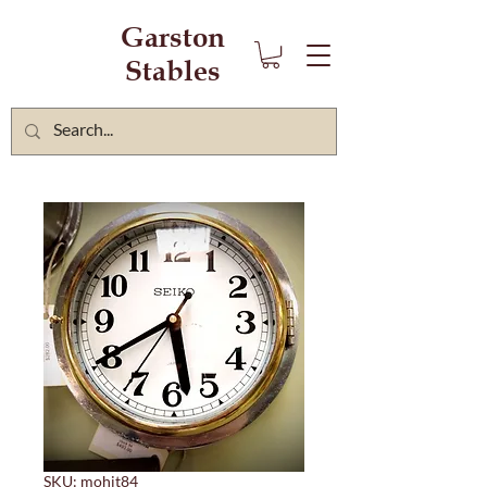
Garston
Stables
SKU: mohit84