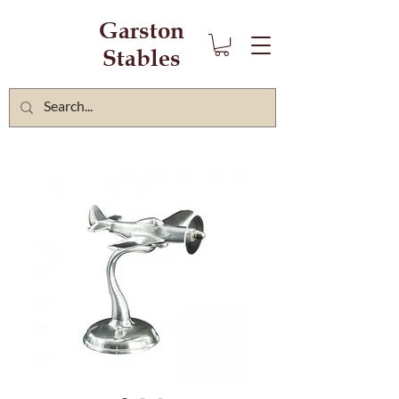
Garston
Stables