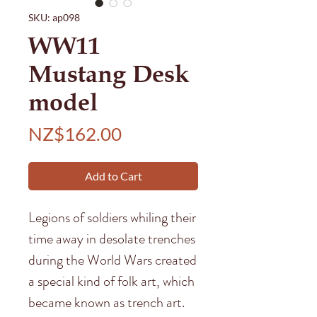
SKU: ap098
WW11
Mustang Desk
model
Price
NZ$162.00
Add to Cart
Legions of soldiers whiling their
time away in desolate trenches
during the World Wars created
a special kind of folk art, which
became known as trench art.