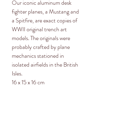
Our iconic aluminum desk
fighter planes, a Mustang and
a Spitfire, are exact copies of
WWII original trench art
models. The originals were
probably crafted by plane
mechanics stationed in
isolated airfields in the British
Isles.
16 x 15 x 16 cm