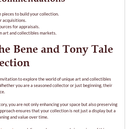
 pieces to build your collection.
r acquisitions.
ources for appraisals.
n art and collectibles markets.
he Bene and Tony Tale 
ection
nvitation to explore the world of unique art and collectibles 
Whether you are a seasoned collector or just beginning, their 
ce.
tory, you are not only enhancing your space but also preserving 
proach ensures that your collection is not just a display but a 
aning and value over time.