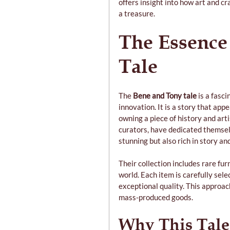
offers insight into how art and c
a treasure.
The Essence
Tale
The 
Bene and Tony tale
 is a fasc
innovation. It is a story that app
owning a piece of history and arti
curators, have dedicated themselv
stunning but also rich in story an
Their collection includes rare fur
world. Each item is carefully sele
exceptional quality. This approac
mass-produced goods.
Why This Tale