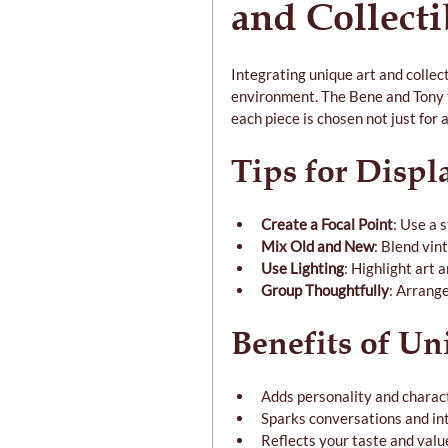
and Collecti
Integrating unique art and collec
environment. The Bene and Tony t
each piece is chosen not just for a
Tips for Displ
Create a Focal Point
: Use a 
Mix Old and New
: Blend vin
Use Lighting
: Highlight art 
Group Thoughtfully
: Arrange
Benefits of Un
Adds personality and charac
Sparks conversations and in
Reflects your taste and valu