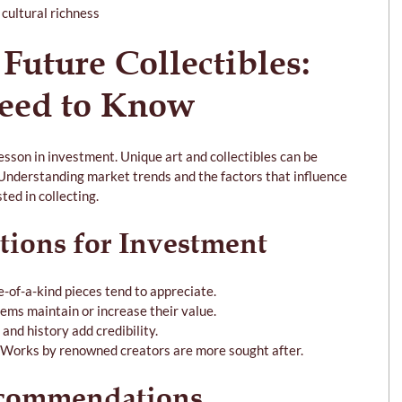
cultural richness
 Future Collectibles: 
eed to Know
esson in investment. Unique art and collectibles can be 
 Understanding market trends and the factors that influence 
ted in collecting.
tions for Investment
ne-of-a-kind pieces tend to appreciate.
tems maintain or increase their value.
and history add credibility.
 Works by renowned creators are more sought after.
ecommendations