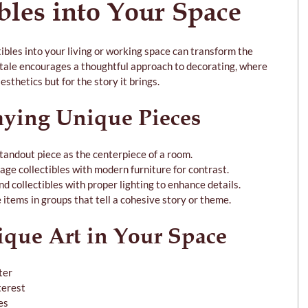
bles into Your Space
tibles into your living or working space can transform the 
ale encourages a thoughtful approach to decorating, where 
esthetics but for the story it brings.
aying Unique Pieces
standout piece as the centerpiece of a room.
tage collectibles with modern furniture for contrast.
and collectibles with proper lighting to enhance details.
 items in groups that tell a cohesive story or theme.
ique Art in Your Space
ter
terest
es