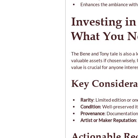
Enhances the ambiance with 
Investing in
What You N
The Bene and Tony tale is also a l
valuable assets if chosen wisely.
value is crucial for anyone interes
Key Considera
Rarity
: Limited edition or o
Condition
: Well-preserved i
Provenance
: Documentation 
Artist or Maker Reputation
:
Actionable R