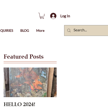
Log In
QUIRIES
BLOG
More
Featured Posts
HELLO 2024!