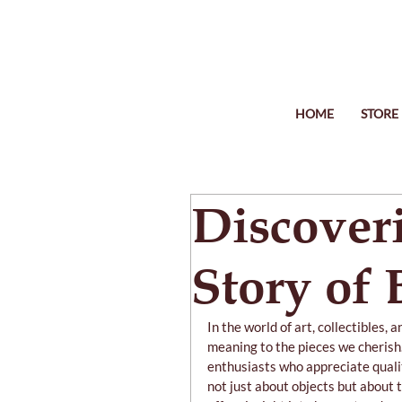
HOME
STORE
Discover
Story of
In the world of art, collectibles, 
meaning to the pieces we cherish
enthusiasts who appreciate quality
not just about objects but about t