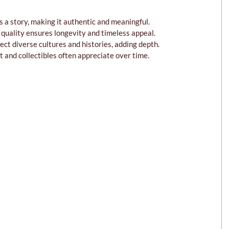
s a story, making it authentic and meaningful.
n quality ensures longevity and timeless appeal.
lect diverse cultures and histories, adding depth.
t and collectibles often appreciate over time.