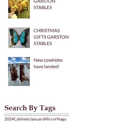
GARSTON
STABLES
CHRISTMAS
GIFTS GARSTON
STABLES
New cowhides
have landed!
Search By Tags
2024
Cabinets
January
Mirror
Naga