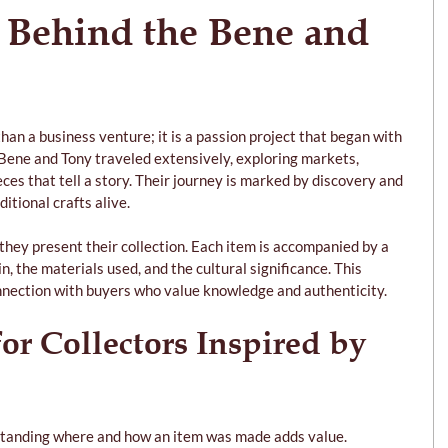
 Behind the Bene and 
than a business venture; it is a passion project that began with 
. Bene and Tony traveled extensively, exploring markets, 
ces that tell a story. Their journey is marked by discovery and 
itional crafts alive.
 they present their collection. Each item is accompanied by a 
n, the materials used, and the cultural significance. This 
nnection with buyers who value knowledge and authenticity.
for Collectors Inspired by 
standing where and how an item was made adds value.