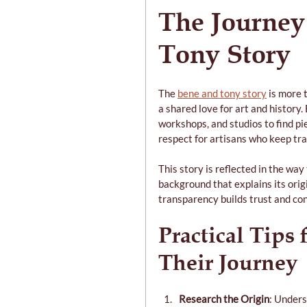
The Journey
Tony Story
The 
bene and tony story
 is more 
a shared love for art and history
workshops, and studios to find pie
respect for artisans who keep trad
This story is reflected in the way
background that explains its origi
transparency builds trust and co
Practical Tips 
Their Journey
Research the Origin
: Under