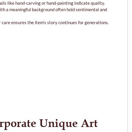
ails like hand-carving or hand-painting indicate quality.
with a meaningful background often hold sentimental and 
r care ensures the item’s story continues for generations.
rporate Unique Art 