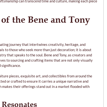
raftsmanship can transcend time and culture, making each piece 
 of the Bene and Tony 
inating journey that intertwines creativity, heritage, and 
eals to those who seek more than just decoration; it is about 
stry that speaks to the soul. Bene and Tony, as creators and 
es to sourcing and crafting items that are not only visually 
d significance.
niture pieces, exquisite art, and collectibles from around the 
cted or crafted to ensure it carries a unique narrative and 
h makes their offerings stand out in a market flooded with 
 Resonates