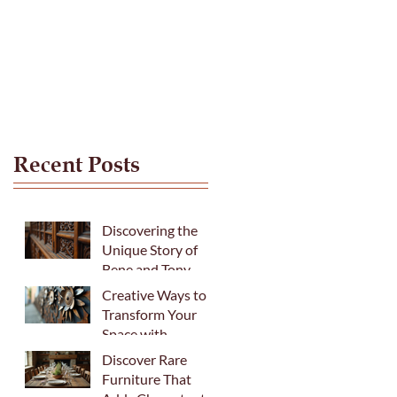
Recent Posts
Discovering the
Unique Story of
Bene and Tony
Creative Ways to
Transform Your
Space with
Fabulous Recycled
Discover Rare
Metal Art
Furniture That
Sculptures