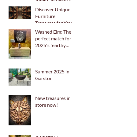
Adds Character to
Your Home
Discover Unique
Furniture
Treasures for Your
Home
Washed Elm: The
perfect match for
2025's "earthy
palette" trend
Summer 2025 in
Garston
New treasures in
store now!