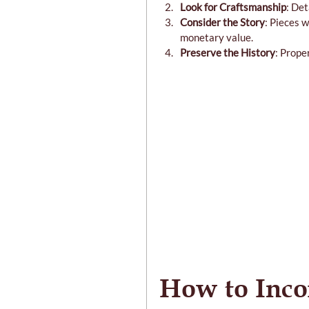
Look for Craftsmanship
: Det
Consider the Story
: Pieces 
monetary value.
Preserve the History
: Prope
How to Inco