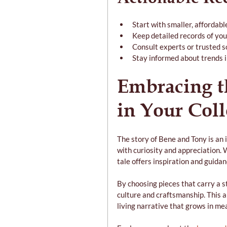
Start with smaller, affordable
Keep detailed records of you
Consult experts or trusted s
Stay informed about trends i
Embracing t
in Your Coll
The story of Bene and Tony is an i
with curiosity and appreciation. 
tale offers inspiration and guidan
By choosing pieces that carry a s
culture and craftsmanship. This ap
living narrative that grows in me