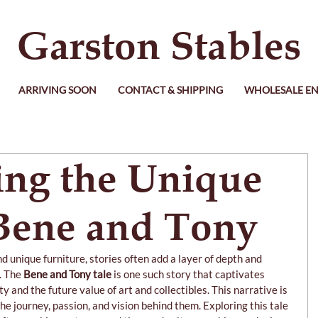
Garston Stables
ARRIVING SOON
CONTACT & SHIPPING
WHOLESALE EN
ing the Unique
 Bene and Tony
and unique furniture, stories often add a layer of depth and 
. The 
Bene and Tony tale
 is one such story that captivates 
 and the future value of art and collectibles. This narrative is 
he journey, passion, and vision behind them. Exploring this tale 