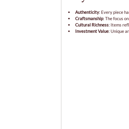
Authenticity
: Every piece ha
Craftsmanship
: The focus o
Cultural Richness
: Items ref
Investment Value
: Unique ar