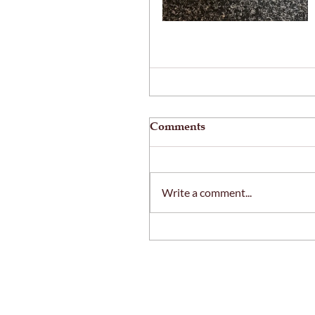
Comments
Write a comment...