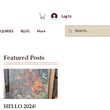
Log In
QUIRIES
BLOG
More
Featured Posts
HELLO 2024!