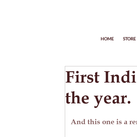
HOME
STORE
First Ind
the year.
And this one is a r