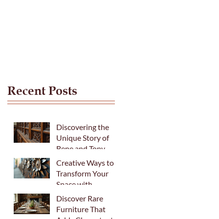
Recent Posts
Discovering the
Unique Story of
Bene and Tony
Creative Ways to
Transform Your
Space with
Fabulous Recycled
Discover Rare
Metal Art
Furniture That
Sculptures