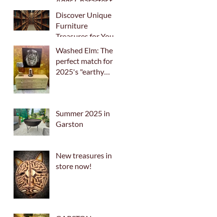
Adds Character to
Your Home
Discover Unique
Furniture
Treasures for Your
Home
Washed Elm: The
perfect match for
2025's "earthy
palette" trend
Summer 2025 in
Garston
New treasures in
store now!