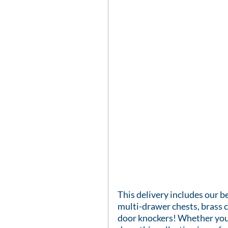
This delivery includes our be
multi-drawer chests, brass c
door knockers! Whether you'