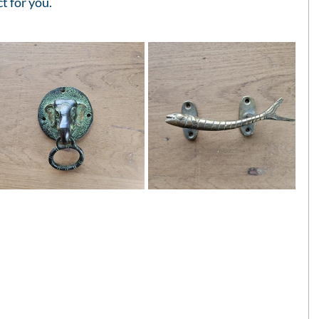
ct for you.