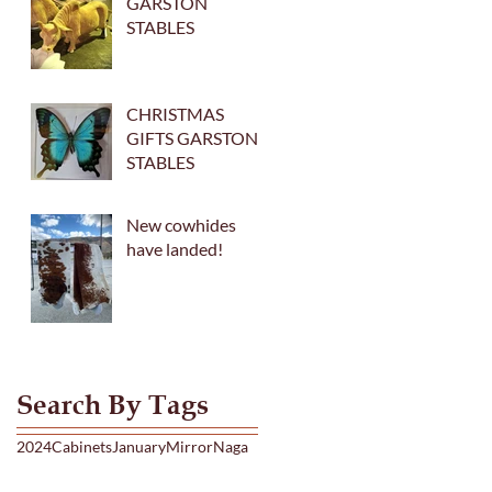
GARSTON
STABLES
CHRISTMAS
GIFTS GARSTON
STABLES
New cowhides
have landed!
Search By Tags
2024
Cabinets
January
Mirror
Naga