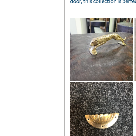
door, this collection is perfe