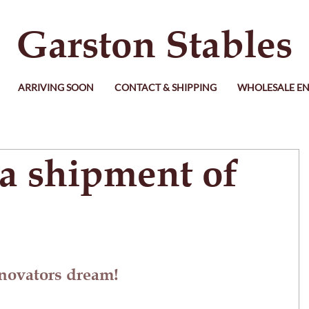
Garston Stables
ARRIVING SOON
CONTACT & SHIPPING
WHOLESALE EN
ia shipment of
enovators dream!