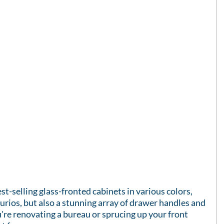
st-selling glass-fronted cabinets in various colors, 
urios, but also a stunning array of drawer handles and 
re renovating a bureau or sprucing up your front 